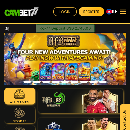
KH
REGISTER
LOGIN
Rak** Deposit USD 2,745.00
Prev
Next
ALL GAMES
Contact Us
SPORTS