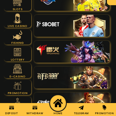
SLOTS
LIVE CASINO
FISHING
LOTTERY
E-CASINO
PROMOTION
TOURNAMENT
DEPOSIT
WITHDRAW
HOME
TELEGRAM
PROMOTION