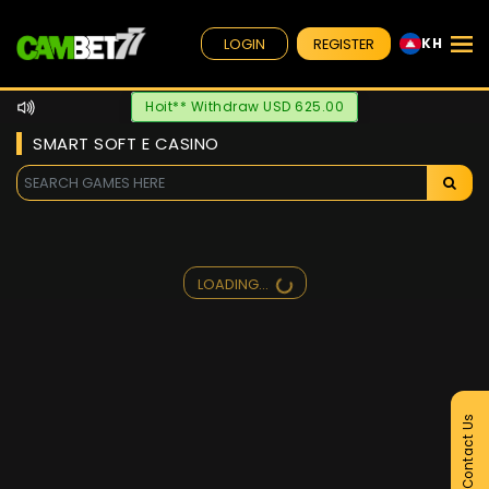
KH
REGISTER
LOGIN
Hoit** Withdraw USD 625.00
SMART SOFT E CASINO
LOADING...
Contact Us