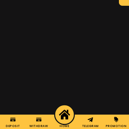
DEPOSIT
WITHDRAW
HOME
TELEGRAM
PROMOTION