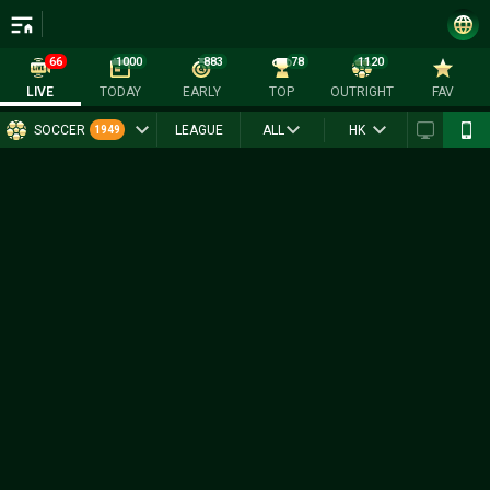
66
1000
883
78
1120
LIVE
TODAY
EARLY
TOP
OUTRIGHT
FAV
SOCCER
ALL
HK
LEAGUE
1949