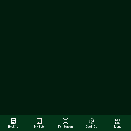
Menu
Bet Slip
My Bets
Full Screen
Cash Out