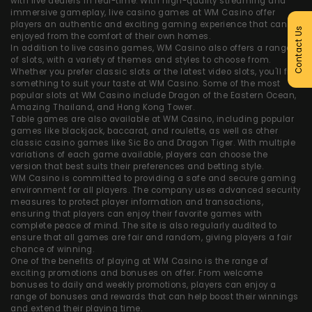
with live dealers in real-time. With high-quality streaming and
immersive gameplay, live casino games at WM Casino offer
players an authentic and exciting gaming experience that can be
Contact Us
enjoyed from the comfort of their own homes.
In addition to live casino games, WM Casino also offers a range
of slots, with a variety of themes and styles to choose from.
Whether you prefer classic slots or the latest video slots, you'll find
something to suit your taste at WM Casino. Some of the most
popular slots at WM Casino include Dragon of the Eastern Ocean,
Amazing Thailand, and Hong Kong Tower.
Table games are also available at WM Casino, including popular
games like blackjack, baccarat, and roulette, as well as other
classic casino games like Sic Bo and Dragon Tiger. With multiple
variations of each game available, players can choose the
version that best suits their preferences and betting style.
WM Casino is committed to providing a safe and secure gaming
environment for all players. The company uses advanced security
measures to protect player information and transactions,
ensuring that players can enjoy their favorite games with
complete peace of mind. The site is also regularly audited to
ensure that all games are fair and random, giving players a fair
chance of winning.
One of the benefits of playing at WM Casino is the range of
exciting promotions and bonuses on offer. From welcome
bonuses to daily and weekly promotions, players can enjoy a
range of bonuses and rewards that can help boost their winnings
and extend their playing time.