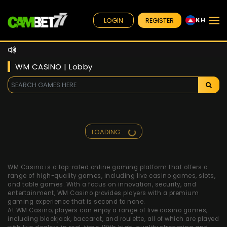
KH
REGISTER
LOGIN
WM CASINO | Lobby
LOADING...
WM Casino is a top-rated online gaming platform that offers a
range of high-quality games, including live casino games, slots,
and table games. With a focus on innovation, security, and
entertainment, WM Casino provides players with a premium
gaming experience that is second to none.
At WM Casino, players can enjoy a range of live casino games,
including blackjack, baccarat, and roulette, all of which are played