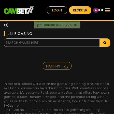
KH
REGISTER
LOGIN
pi* Deposit USD 2,275.00
JILI E CASINO
LOADING...
In the fast-paced world of online gambling, finding a reliable and
exciting e-casino can be a daunting task. With countless options
available, it's essential to choose a platform that offers top-notch
games, a user-friendly interface, and the potential for big wins. If
you're on the hunt for such an experience, look no further than Jili
E-Casino.
Jili E-Casino is a rising star in the online gambling industry,