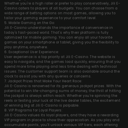
Whether you're a high roller or prefer to play conservatively, Jili E-
Casino caters to players of all budgets. You can choose from a
wide range of betting options on most games, allowing you to
tailor your gaming experience to your comfort level.
5. Mobile Gaming on the Go:
Jili E-Casino understands the importance of convenience in
today's fast-paced world. That's why their platform is fully
optimized for mobile gaming. You can enjoy all your favorite
games on your smartphone or tablet, giving you the flexibility to
play anytime, anywhere.
6. Exceptional User Experience:
User experience is a top priority at Jili E-Casino. The website is
easy to navigate, and the games load quickly, ensuring that you
spend more time playing and less time dealing with technical
issues. The customer support team is also available around the
clock to assist you with any queries or concerns.
7. Jackpot Prizes that Make Your Heart Race:
Jili E-Casino is renowned for its generous jackpot prizes. With the
potential to win life-changing sums of money, the thrill of hitting
the jackpot is always within reach. Whether you're spinning the
reels or testing your luck at the live dealer tables, the excitement
of winning big at Jili E-Casino is palpable.
8. VIP Programs for Loyal Players:
Jili E-Casino values its loyal players, and they have a rewarding
VIP program in place to show their appreciation. As you play and
accumulate points, you'll unlock various VIP tiers, each offering