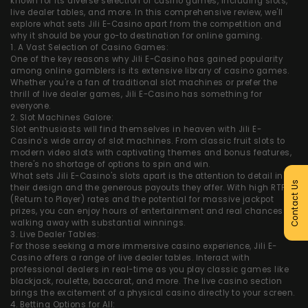
known for its diverse selection of casino games, including slots,
live dealer tables, and more. In this comprehensive review, we'll
explore what sets Jili E-Casino apart from the competition and
why it should be your go-to destination for online gaming.
1. A Vast Selection of Casino Games:
One of the key reasons why Jili E-Casino has gained popularity
among online gamblers is its extensive library of casino games.
Whether you're a fan of traditional slot machines or prefer the
thrill of live dealer games, Jili E-Casino has something for
everyone.
2. Slot Machines Galore:
Slot enthusiasts will find themselves in heaven with Jili E-
Casino's wide array of slot machines. From classic fruit slots to
modern video slots with captivating themes and bonus features,
there's no shortage of options to spin and win.
What sets Jili E-Casino's slots apart is the attention to detail in
Contact Us
their design and the generous payouts they offer. With high RTP
(Return to Player) rates and the potential for massive jackpot
prizes, you can enjoy hours of entertainment and real chances of
walking away with substantial winnings.
3. Live Dealer Tables:
For those seeking a more immersive casino experience, Jili E-
Casino offers a range of live dealer tables. Interact with
professional dealers in real-time as you play classic games like
blackjack, roulette, baccarat, and more. The live casino section
brings the excitement of a physical casino directly to your screen.
4. Betting Options for All: