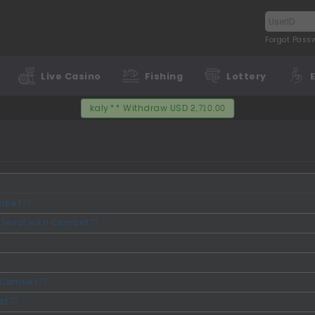
Forgot Pass
Live Casino
Fishing
Lottery
kaly** Withdraw USD 2,710.00
ambet77
eferral with Cambet77
n Cambet77
et77