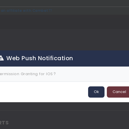
 an affiliate with Cambet77
Web Push Notification
MENT PROVIDERS
ermission Granting for IOS?
Ok
Cancel
RTS