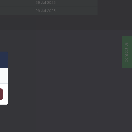
29 Jul 2025
29 Jul 2025
Contact Us