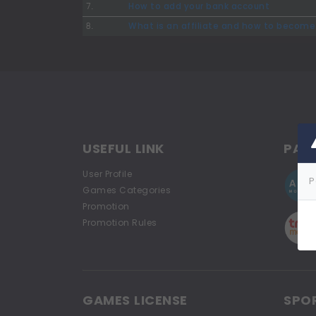
7.
How to add your bank account
8.
What is an affiliate and how to become
USEFUL LINK
PAY
User Profile
P
Games Categories
Promotion
Promotion Rules
GAMES LICENSE
SPO