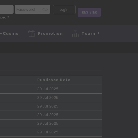
Login
REGISTER
word?
E-Casino
Promotion
Tournament
Ref
Published Date
29 Jul 2025
29 Jul 2025
29 Jul 2025
29 Jul 2025
29 Jul 2025
29 Jul 2025