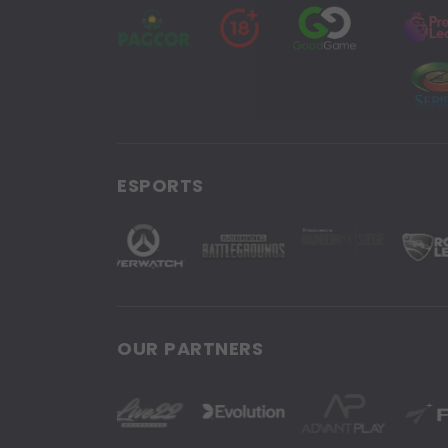
ESPORTS
OUR PARTNERS