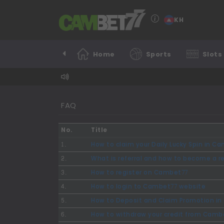
KH
Home
Sports
Slots
FAQ
No.
Title
1.
How to claim your Daily Lucky Spin in C
2.
What is referral and how to become a r
3.
How to register on Cambet77
4.
How to login to Cambet77 website
5.
How to Deposit and Claim Promotion i
6.
How to withdraw your credit from Camb