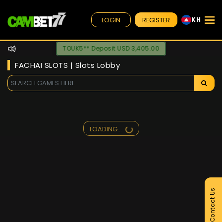
KH
REGISTER
LOGIN
TOUK5** Deposit USD 3,405.00
FACHAI SLOTS | Slots Lobby
LOADING...
Contact Us