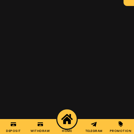
DEPOSIT
WITHDRAW
HOME
TELEGRAM
PROMOTION