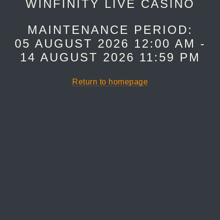
WINFINITY LIVE CASINO
MAINTENANCE PERIOD:
05 AUGUST 2026 12:00 AM -
14 AUGUST 2026 11:59 PM
Return to homepage