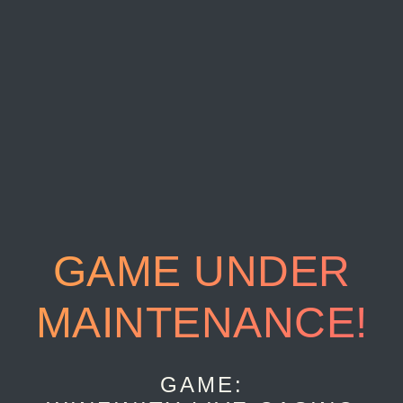
GAME UNDER
MAINTENANCE!
GAME: