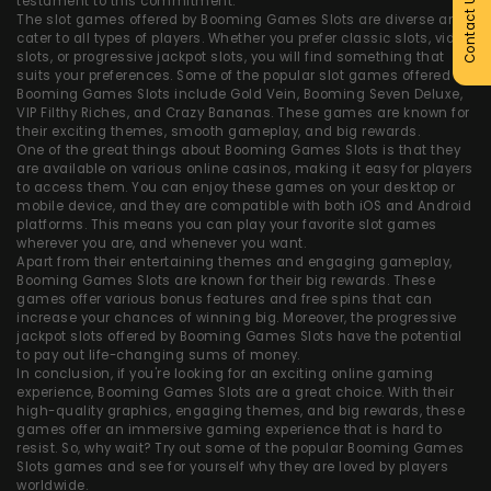
Contact Us
testament to this commitment.
The slot games offered by Booming Games Slots are diverse and
cater to all types of players. Whether you prefer classic slots, video
slots, or progressive jackpot slots, you will find something that
suits your preferences. Some of the popular slot games offered by
Booming Games Slots include Gold Vein, Booming Seven Deluxe,
VIP Filthy Riches, and Crazy Bananas. These games are known for
their exciting themes, smooth gameplay, and big rewards.
One of the great things about Booming Games Slots is that they
are available on various online casinos, making it easy for players
to access them. You can enjoy these games on your desktop or
mobile device, and they are compatible with both iOS and Android
platforms. This means you can play your favorite slot games
wherever you are, and whenever you want.
Apart from their entertaining themes and engaging gameplay,
Booming Games Slots are known for their big rewards. These
games offer various bonus features and free spins that can
increase your chances of winning big. Moreover, the progressive
jackpot slots offered by Booming Games Slots have the potential
to pay out life-changing sums of money.
In conclusion, if you're looking for an exciting online gaming
experience, Booming Games Slots are a great choice. With their
high-quality graphics, engaging themes, and big rewards, these
games offer an immersive gaming experience that is hard to
resist. So, why wait? Try out some of the popular Booming Games
Slots games and see for yourself why they are loved by players
worldwide.