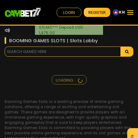
KH
REGISTER
LOGIN
SISAKE*** Deposit USD
1,475.00
BOOMING GAMES SLOTS | Slots Lobby
LOADING...
Booming Games Slots is a leading provider of online gaming
solutions, offering a range of exciting and entertaining slot
games. These games are designed to provide players with an
immersive gaming experience, with high-quality graphics and
engaging gameplay that is sure to keep players entertained.
Booming Games Slots is committed to providing players with the
best possible online gaming experience, and its slot games are a