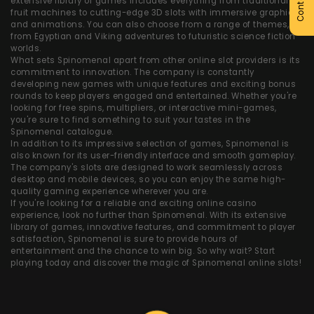
extensive library of games includes everything from traditional
fruit machines to cutting-edge 3D slots with immersive graphics
and animations. You can also choose from a range of themes,
from Egyptian and Viking adventures to futuristic science fiction
worlds.
What sets Spinomenal apart from other online slot providers is its
commitment to innovation. The company is constantly
developing new games with unique features and exciting bonus
rounds to keep players engaged and entertained. Whether you're
looking for free spins, multipliers, or interactive mini-games,
you're sure to find something to suit your tastes in the
Spinomenal catalogue.
In addition to its impressive selection of games, Spinomenal is
also known for its user-friendly interface and smooth gameplay.
The company's slots are designed to work seamlessly across
desktop and mobile devices, so you can enjoy the same high-
quality gaming experience wherever you are.
If you're looking for a reliable and exciting online casino
experience, look no further than Spinomenal. With its extensive
library of games, innovative features, and commitment to player
satisfaction, Spinomenal is sure to provide hours of
entertainment and the chance to win big. So why wait? Start
playing today and discover the magic of Spinomenal online slots!