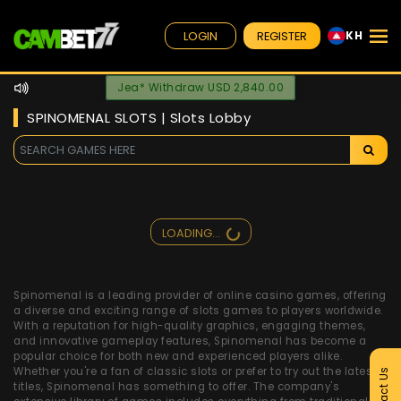
KH
REGISTER
LOGIN
Jea* Withdraw USD 2,840.00
SPINOMENAL SLOTS | Slots Lobby
LOADING...
Spinomenal is a leading provider of online casino games, offering
a diverse and exciting range of slots games to players worldwide.
With a reputation for high-quality graphics, engaging themes,
and innovative gameplay features, Spinomenal has become a
popular choice for both new and experienced players alike.
Whether you're a fan of classic slots or prefer to try out the latest
Contact Us
titles, Spinomenal has something to offer. The company's