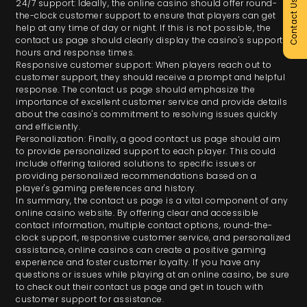
Contact Us
24/7 support: Ideally, the online casino should offer round-
the-clock customer support to ensure that players can get
help at any time of day or night. If this is not possible, the
contact us page should clearly display the casino's support
hours and response times.
Responsive customer support: When players reach out to
customer support, they should receive a prompt and helpful
response. The contact us page should emphasize the
importance of excellent customer service and provide details
about the casino's commitment to resolving issues quickly
and efficiently.
Personalization: Finally, a good contact us page should aim
to provide personalized support to each player. This could
include offering tailored solutions to specific issues or
providing personalized recommendations based on a
player's gaming preferences and history.
In summary, the contact us page is a vital component of any
online casino website. By offering clear and accessible
contact information, multiple contact options, round-the-
clock support, responsive customer service, and personalized
assistance, online casinos can create a positive gaming
experience and foster customer loyalty. If you have any
questions or issues while playing at an online casino, be sure
to check out their contact us page and get in touch with
customer support for assistance.