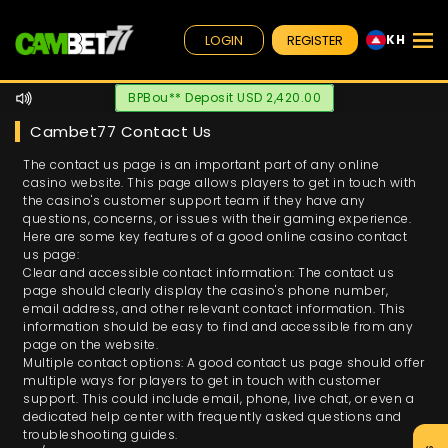
KH
REGISTER
LOGIN
BPBou** Deposit USD 2,420.00
Cambet77 Contact Us
The contact us page is an important part of any online
casino website. This page allows players to get in touch with
the casino's customer support team if they have any
questions, concerns, or issues with their gaming experience.
Here are some key features of a good online casino contact
us page:
Clear and accessible contact information: The contact us
page should clearly display the casino's phone number,
email address, and other relevant contact information. This
information should be easy to find and accessible from any
page on the website.
Multiple contact options: A good contact us page should offer
multiple ways for players to get in touch with customer
support. This could include email, phone, live chat, or even a
dedicated help center with frequently asked questions and
troubleshooting guides.