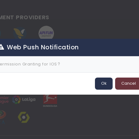
MENT PROVIDERS
Web Push Notification
ermission Granting for IOS?
RTS
Ok
Cancel