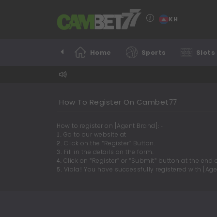
KH
Home
Sports
Slots
How To Register On Cambet77
How to register on [Agent Brand]: -
1. Go to our website at
2. Click on the "Register" Button.
3. Fill in the details on the form.
4. Click on "Register" or "Submit" button at the end 
5. Viola! You have successfully registered with [Age