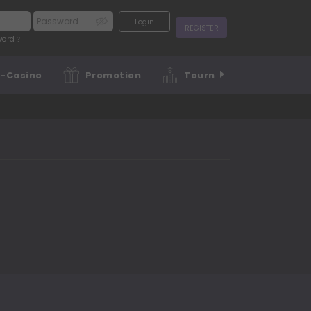
Login
REGISTER
word?
E-Casino
Promotion
Tournament
Ref