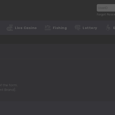
Forgot Pass
Live Casino
Fishing
Lottery
of the form.
nt Brand].