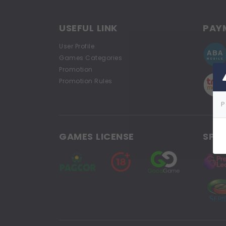
USEFUL LINK
PAY
User Profile
Games Categories
Promotion
Promotion Rules
P
GAMES LICENSE
SPO