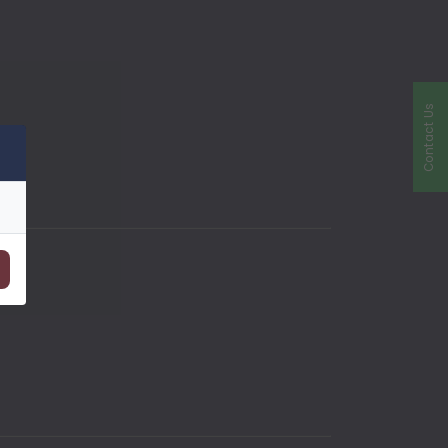
Contact Us