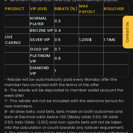
MAX
PRODUCT
VIP LEVEL
REBATE (%)
ROLLOVER
PAYOUT
NORMAL
0.3
PLAYER
Contact Us
BROZNE VIP
0.4
LIVE
SILVER VIP
0.5
1,200$
1 TIME
CASINO
GOLD VIP
0.7
PLATINUIM
0.9
VIP
DIAMOND
1
VIP
- Rebate will be automatically paid every Monday after the
member has complied with the terms of the offer.
6- The rebate will be deposited to member wallet account the
week after.
7- This rebate will not be included with the welcome bonus for
new members.
8- All draw bets, void bets, bets made on both outcomes and
bets at Decimal odds below 1.50 (Malay odds 0.50; HK odds
0.50; Indo Odds -2.00), and non-sports bets will not be taken
into the calculation or count towards any rollover requirement.
9. The rebate is required to have 1 time rollover before withdrawal