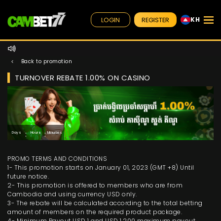
KH
REGISTER
LOGIN
Back to promotion
TURNOVER REBATE 1.00% ON CASINO
:
:
Days
Hours
Minutes
PROMO TERMS AND CONDITIONS
1- This promotion starts on January​​ 01, 2023 (GMT +8) Until
future notice.
2- This promotion is offered to members who are from
Cambodia and using currency USD only.
3- The rebate will be calculated according to the total betting
amount of members on the required product package.
4- Minimum Payout USD 1 and USD 1,200 maximum payout.