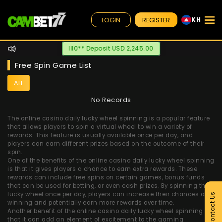
KH
REGISTER
LOGIN
Free Spin Game List
ALL
No Records
The online casino daily lucky wheel spinning is a popular feature
that allows players to spin a virtual wheel to win a variety of
rewards. This feature is usually available once per day, and
players can earn different prizes based on the outcome of their
spin.
One of the benefits of the online casino daily lucky wheel spinning
is that it gives players a chance to earn extra rewards. These
rewards can include free spins on certain games, bonus funds
that can be used for betting, or even cash prizes. By spinning the
lucky wheel once per day, players can increase their chances of
Contact Us
winning and potentially earn more rewards over time.
Another benefit of the online casino daily lucky wheel spinning is
that it can add an element of excitement to the gaming