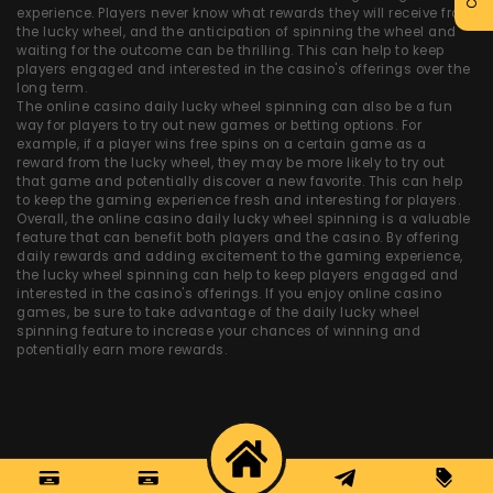
experience. Players never know what rewards they will receive from
the lucky wheel, and the anticipation of spinning the wheel and
waiting for the outcome can be thrilling. This can help to keep
players engaged and interested in the casino's offerings over the
long term.
The online casino daily lucky wheel spinning can also be a fun
way for players to try out new games or betting options. For
example, if a player wins free spins on a certain game as a
reward from the lucky wheel, they may be more likely to try out
that game and potentially discover a new favorite. This can help
to keep the gaming experience fresh and interesting for players.
Overall, the online casino daily lucky wheel spinning is a valuable
feature that can benefit both players and the casino. By offering
daily rewards and adding excitement to the gaming experience,
the lucky wheel spinning can help to keep players engaged and
interested in the casino's offerings. If you enjoy online casino
games, be sure to take advantage of the daily lucky wheel
spinning feature to increase your chances of winning and
potentially earn more rewards.