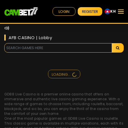
KH
REGISTER
LOGIN
AFB CASINO | Lobby
LOADING...
GD88 Live Casino is a premier online casino that offers an
immersive and authentic live casino gaming experience. With a
wide range of games to choose from, including roulette, baccarat,
blackjack, and sic bo, you can enjoy the thrill of the casino from
the comfort of your own home.
One of the most popular games at GD88 Live Casino is roulette.
This classic game is available in multiple variations, each with its