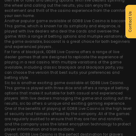
own set of rules and betting options. With live dealers spinning
the wheel and calling out the results, you can enjoy the
excitement and thrill of the casino experience from the comfort of
Contact Us
your own home.
Another popular game available at GD88 Live Casino is baccarat.
This game, which is known for its simplicity and elegance, is
played with live dealers who deal the cards and oversee the
game. With a range of betting options and multiple variations of
the game available, baccarat is a great choice for both beginners
and experienced players.
For fans of blackjack, GD88 Live Casino offers a range of live
dealer games that are designed to replicate the experience of
playing in a real casino. With multiple variations of the game
available, including classic blackjack and blackjack party, you
can choose the version that best suits your preferences and
betting style.
Sic bo is another exciting game available at GD88 Live Casino.
This game is played with three dice and offers a range of betting
options that make it suitable for both casual and experienced
players. With live dealers managing the game and calling out the
results, sic bo offers a unique and exciting gaming experience.
One of the benefits of playing at GD88 Live Casino is the high level
of security and fairness offered by the company. All of the games
are regularly audited to ensure that they are fair and random,
and the company uses the latest encryption technology to protect
player information and transactions.
Overall, GD88 Live Casino is the perfect destination for players