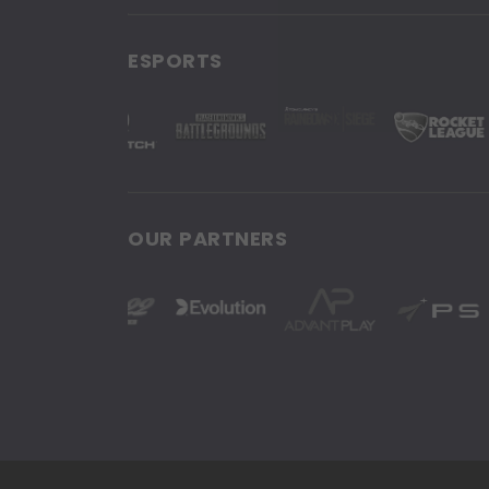
ESPORTS
OUR PARTNERS