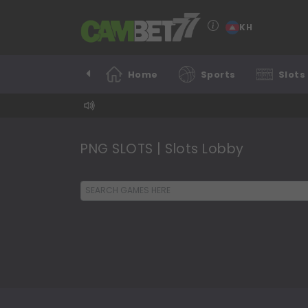
KH
Home
Sports
Slots
PNG SLOTS | Slots Lobby