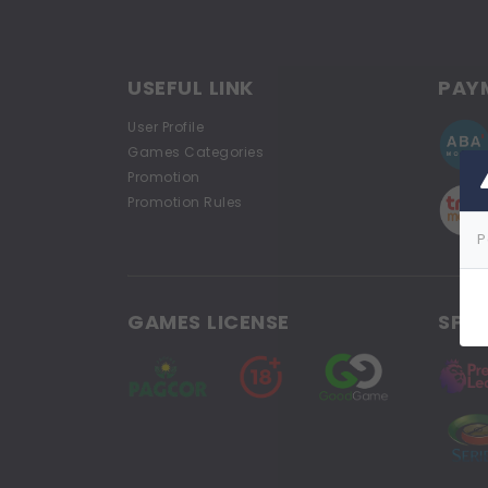
USEFUL LINK
PAY
User Profile
Games Categories
Promotion
Promotion Rules
P
GAMES LICENSE
SPO