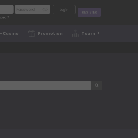
Login
REGISTER
word?
E-Casino
Promotion
Tournament
Ref