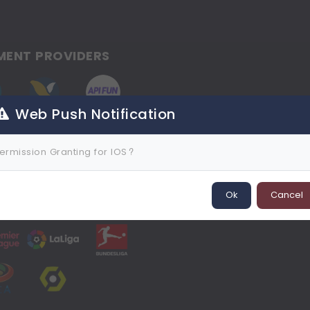
MENT PROVIDERS
Web Push Notification
ermission Granting for IOS?
Ok
Cancel
RTS