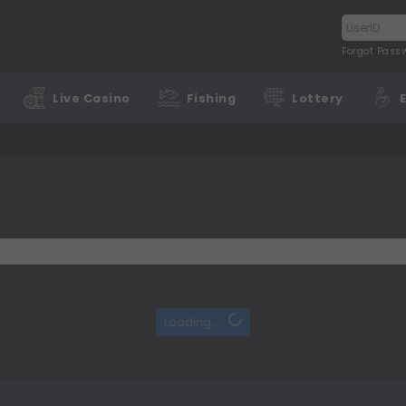
Forgot Pass
Live Casino
Fishing
Lottery
Loading...