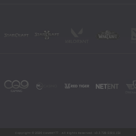
Copyright ©
2026
CAMBET77 . All Rights Reserved. v3.3.729.51911.154