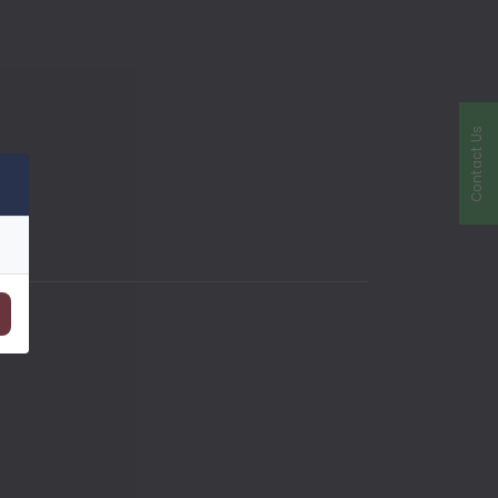
Contact Us