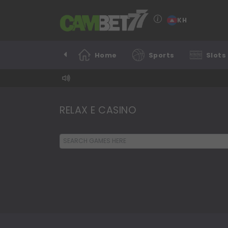
KH
Home
Sports
Slots
RELAX E CASINO