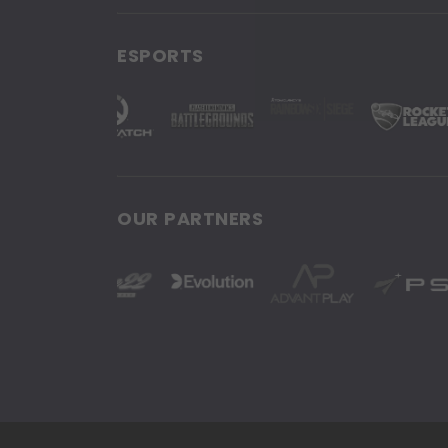
ESPORTS
OUR PARTNERS