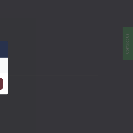
Contact Us