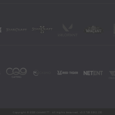
Copyright ©
2026
CAMBET77 . All Rights Reserved. v3.3.729.51911.130