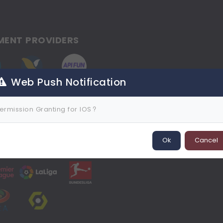
MENT PROVIDERS
Web Push Notification
ermission Granting for IOS?
Ok
Cancel
RTS