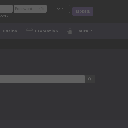
Login
REGISTER
word?
E-Casino
Promotion
Tournament
Ref