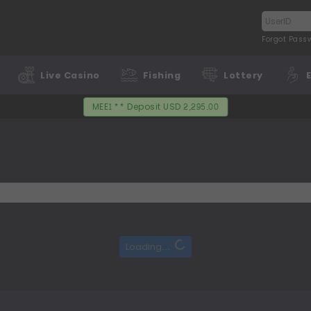
Forgot Pass
Live Casino
Fishing
Lottery
MEE1** Deposit USD 2,295.00
Loading...