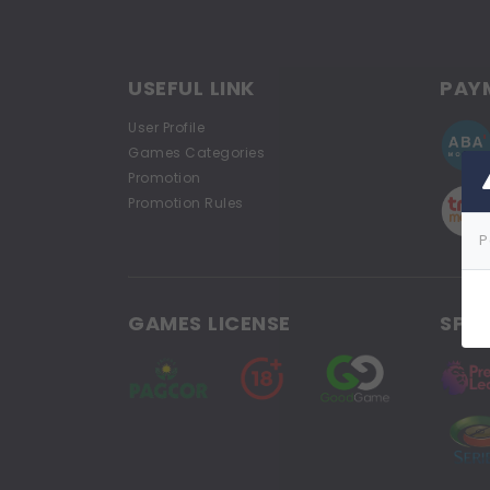
USEFUL LINK
PAY
User Profile
Games Categories
Promotion
Promotion Rules
P
GAMES LICENSE
SPO