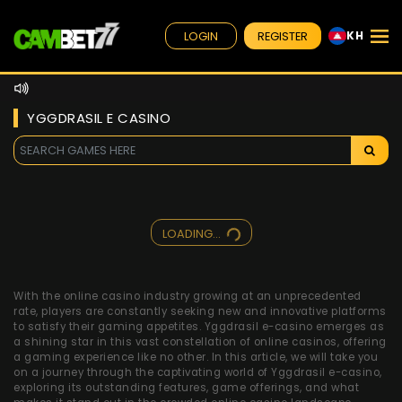
KH
REGISTER
LOGIN
YGGDRASIL E CASINO
LOADING...
With the online casino industry growing at an unprecedented
rate, players are constantly seeking new and innovative platforms
to satisfy their gaming appetites. Yggdrasil e-casino emerges as
a shining star in this vast constellation of online casinos, offering
a gaming experience like no other. In this article, we will take you
on a journey through the captivating world of Yggdrasil e-casino,
exploring its outstanding features, game offerings, and what