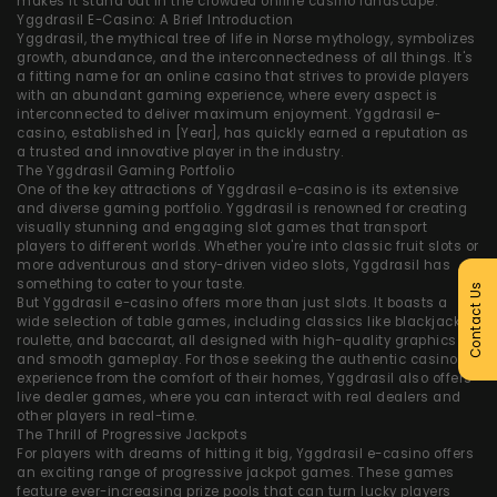
makes it stand out in the crowded online casino landscape.
Yggdrasil E-Casino: A Brief Introduction
Yggdrasil, the mythical tree of life in Norse mythology, symbolizes
growth, abundance, and the interconnectedness of all things. It's
a fitting name for an online casino that strives to provide players
with an abundant gaming experience, where every aspect is
interconnected to deliver maximum enjoyment. Yggdrasil e-
casino, established in [Year], has quickly earned a reputation as
a trusted and innovative player in the industry.
The Yggdrasil Gaming Portfolio
One of the key attractions of Yggdrasil e-casino is its extensive
and diverse gaming portfolio. Yggdrasil is renowned for creating
visually stunning and engaging slot games that transport
players to different worlds. Whether you're into classic fruit slots or
more adventurous and story-driven video slots, Yggdrasil has
something to cater to your taste.
Contact Us
But Yggdrasil e-casino offers more than just slots. It boasts a
wide selection of table games, including classics like blackjack,
roulette, and baccarat, all designed with high-quality graphics
and smooth gameplay. For those seeking the authentic casino
experience from the comfort of their homes, Yggdrasil also offers
live dealer games, where you can interact with real dealers and
other players in real-time.
The Thrill of Progressive Jackpots
For players with dreams of hitting it big, Yggdrasil e-casino offers
an exciting range of progressive jackpot games. These games
feature ever-increasing prize pools that can turn lucky players