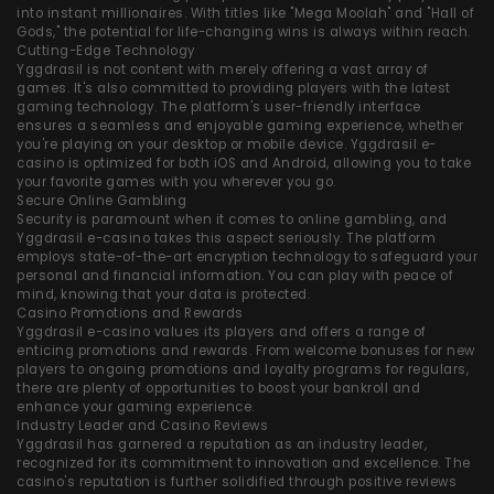
into instant millionaires. With titles like "Mega Moolah" and "Hall of
Gods," the potential for life-changing wins is always within reach.
Cutting-Edge Technology
Yggdrasil is not content with merely offering a vast array of
games. It's also committed to providing players with the latest
gaming technology. The platform's user-friendly interface
ensures a seamless and enjoyable gaming experience, whether
you're playing on your desktop or mobile device. Yggdrasil e-
casino is optimized for both iOS and Android, allowing you to take
your favorite games with you wherever you go.
Secure Online Gambling
Security is paramount when it comes to online gambling, and
Yggdrasil e-casino takes this aspect seriously. The platform
employs state-of-the-art encryption technology to safeguard your
personal and financial information. You can play with peace of
mind, knowing that your data is protected.
Casino Promotions and Rewards
Yggdrasil e-casino values its players and offers a range of
enticing promotions and rewards. From welcome bonuses for new
players to ongoing promotions and loyalty programs for regulars,
there are plenty of opportunities to boost your bankroll and
enhance your gaming experience.
Industry Leader and Casino Reviews
Yggdrasil has garnered a reputation as an industry leader,
recognized for its commitment to innovation and excellence. The
casino's reputation is further solidified through positive reviews