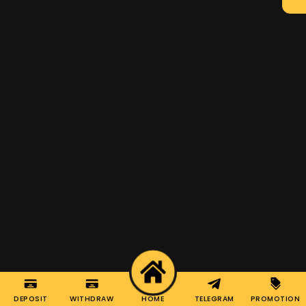
DEPOSIT
WITHDRAW
HOME
TELEGRAM
PROMOTION