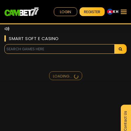
KH
REGISTER
LOGIN
SMART SOFT E CASINO
LOADING...
Contact Us