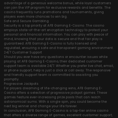
advantage of a generous welcome bonus, while loyal customers
can join the VIP program for exclusive rewards and benefits. The
casino frequently runs promotions and tournaments, giving
players even more chances to win big.
Safe and Secure Gambling
Security is a top priority at AFB Gaming E-Casino. The casino
employs state-of-the-art encryption technology to protect your
personal and financial information. You can play with peace of
mind, knowing that your data is secure and that fair play is
guaranteed. AFB Gaming E-Casino is fully licensed and
regulated, ensuring a safe and transparent gaming environment.
24/7 Customer Support
Should you ever have any questions or encounter issues while
playing at AFB Gaming E-Casino, their dedicated customer
support team is available 24/7. Whether you prefer live chat, email,
or phone support, help is just a click or call away. The responsive
and friendly support team is committed to assisting you
promptly.
Progressive Jackpots
For players dreaming of life-changing wins, AFB Gaming E-
Casino offers a selection of progressive jackpot games. These
games feature ever-increasing prize pools that can reach
astronomical sums. With a single spin, you could become the
next big winner and change your life forever.
In conclusion, AFB Gaming E-Casino is a top-tier online casino
that offers a diverse range of games, excellent customer support,