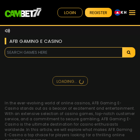
KH
REGISTER
LOGIN
AFB GAMING E CASINO
LOADING...
In the ever-evolving world of online casinos, AFB Gaming E-
Casino stands out as a beacon of excitement and entertainment.
With an extensive selection of casino games, top-notch customer
service, and a commitment to secure gambling, AFB Gaming E-
Casino is the ultimate destination for casino enthusiasts
worldwide. In this article, we will explore what makes AFB Gaming
E-Casino a top choice for players looking for a thrilling online