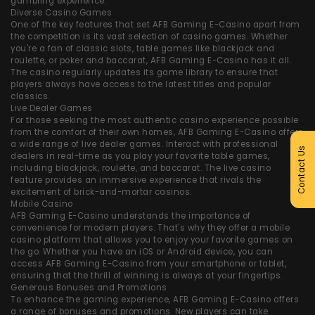
gambling experience.
Diverse Casino Games
One of the key features that set AFB Gaming E-Casino apart from
the competition is its vast selection of casino games. Whether
you're a fan of classic slots, table games like blackjack and
roulette, or poker and baccarat, AFB Gaming E-Casino has it all.
The casino regularly updates its game library to ensure that
players always have access to the latest titles and popular
classics.
Live Dealer Games
For those seeking the most authentic casino experience possible
from the comfort of their own homes, AFB Gaming E-Casino offers
a wide range of live dealer games. Interact with professional
Contact Us
dealers in real-time as you play your favorite table games,
including blackjack, roulette, and baccarat. The live casino
feature provides an immersive experience that rivals the
excitement of brick-and-mortar casinos.
Mobile Casino
AFB Gaming E-Casino understands the importance of
convenience for modern players. That's why they offer a mobile
casino platform that allows you to enjoy your favorite games on
the go. Whether you have an iOS or Android device, you can
access AFB Gaming E-Casino from your smartphone or tablet,
ensuring that the thrill of winning is always at your fingertips.
Generous Bonuses and Promotions
To enhance the gaming experience, AFB Gaming E-Casino offers
a range of bonuses and promotions. New players can take