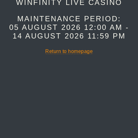
WINFINITY LIVE CASINO
MAINTENANCE PERIOD:
05 AUGUST 2026 12:00 AM -
14 AUGUST 2026 11:59 PM
Return to homepage