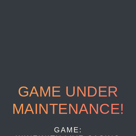
GAME UNDER
MAINTENANCE!
GAME: