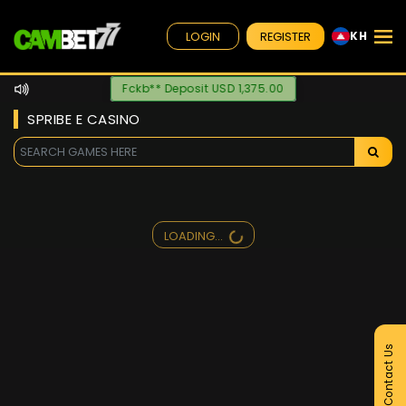
KH
REGISTER
LOGIN
Fckb** Deposit USD 1,375.00
SPRIBE E CASINO
LOADING...
Contact Us