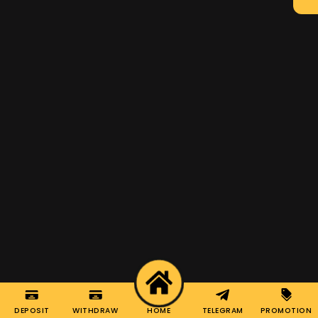
DEPOSIT
WITHDRAW
HOME
TELEGRAM
PROMOTION