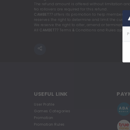
The refund amount is offered without limitation and
No rollovers are required for this refund.
CAMBET77
offers its promotion to help members’ e
reserves the right to determine and limit the custo
We reserve the right to alter, amend or terminate th
All
CAMBET77
Terms & Conditions and Rules applie
P
USEFUL LINK
PAY
User Profile
Games Categories
Promotion
Promotion Rules