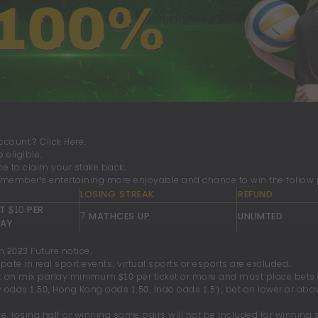
ccount? Click Here.
 eligible.
e to claim your stake back.
 member's entertaining more enjoyable and chance to win the follow p
LOSING STREAK
REFUND
T $10 PER
7 MATHCES UP
UNLIMTED
LAY
 2023 Future notice.
te in real sport events, virtual sports or esports are excluded.
t on mix parlay minimum $10 per ticket or more and must place bets
odds 1.50, Hong Kong odds 1.50, Indo odds 1.5), bet on lower or above
, losing half or winning some pairs will not be included for winning st