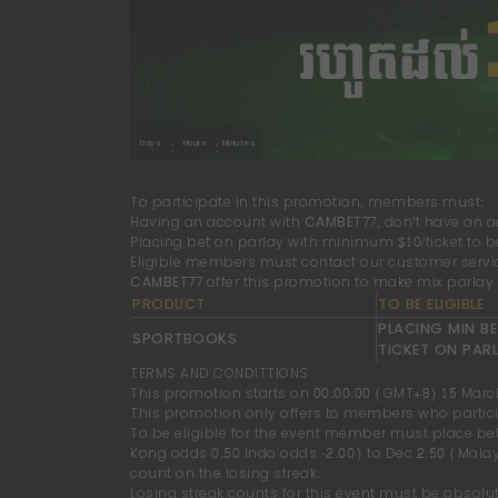
:
:
Days
Hours
Minutes
To participate in this promotion, members must:
Having an account with
CAMBET77
, don't have an a
Placing bet on parlay with minimum $10/ticket to be
Eligible members must contact our customer servic
CAMBET77
offer this promotion to make mix parlay
PRODUCT
TO BE ELIGIBLE
PLACING MIN BE
SPORTBOOKS
TICKET ON PAR
TERMS AND CONDITTIONS
This promotion starts on 00:00:00 (GMT+8) 15 March
This promotion only offers to members who participa
To be eligible for the event member must place be
Kong odds 0.50 Indo odds -2.00) to Dec 2.50 (Malay 
count on the losing streak.
Losing streak counts for this event must be absolute