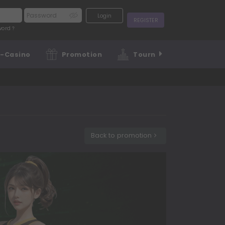
Login
REGISTER
word?
E-Casino
Promotion
Tournament
Ref
Back to promotion