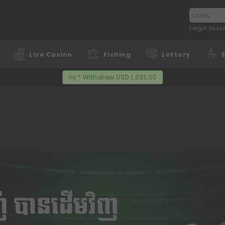
Forgot Pass
Live Casino
Fishing
Lottery
ny* Withdraw USD 1,055.00