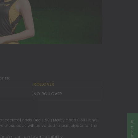
rize:
ROLLOVER
NO ROLLOVER
 at decimal odds Dec 1.50 (Malay odds 0.50 Hong
Contact Us
 these odds will be voided to participate for the
reak count and event eligibility.