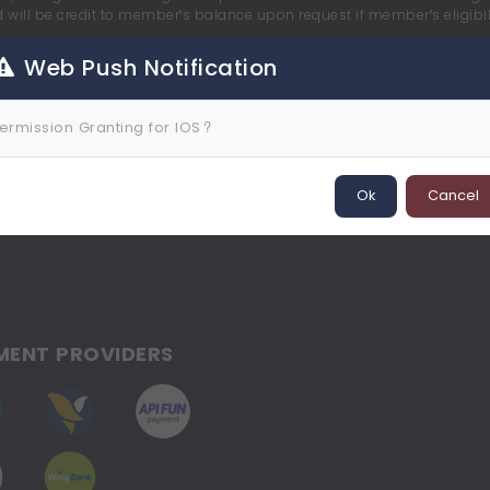
 will be credit to member's balance upon request if member's eligibili
ntertainment bets more enjoyable. Any attempt to abuse or exploit t
Web Push Notification
mer's eligibility to participate in any promotions or completely cance
e promotion, or any aspect of it, at any time and without prior notice.
d.
ermission Granting for IOS?
Ok
Cancel
MENT PROVIDERS