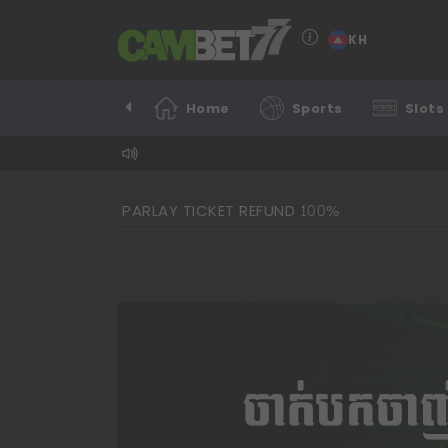
KH
Home
Sports
Slots
PARLAY TICKET REFUND 100%