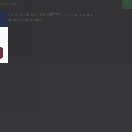
ty is met.
he promotion offered,
CAMBET77
, as the company,
l promotion being taken.