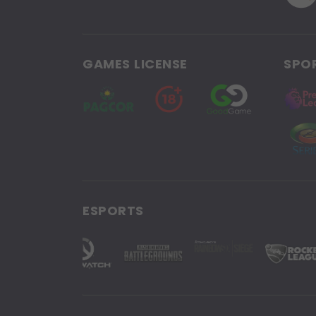
GAMES LICENSE
SPO
ESPORTS