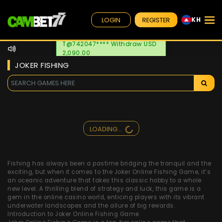
KH
REGISTER
LOGIN
T@742047**** Withdraw USD
2,090.00
JOKER FISHING
LOADING...
Fishing has always been a pastime bridging the tranquil and the
exciting, but when it comes to the Joker Online Fishing Game, it’s
an oceanic adventure that takes this classic hobby to a whole
new level. A thrilling blend of strategy and luck, this game is a
gem in the online casino world, enticing players with its vibrant
underwater landscapes and the allure of big rewards.
Introduction to Joker Online Fishing Game