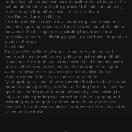
adds a layer of competitiveness and excitement to the game. It’s
not just about outsmarting the game’s AI; it’s also about being
more strategic than other players in the virtual sea.
Joker Fishing Game on Mobile
Joker is available on mobile devices, offering a seamless and
responsive gaming experience. The mobile version retains all the
features of the desktop game, including the graphics and
gameplay mechanics, allowing players to enjoy the fishing action
wherever they go.
Conclusion
The Joker Online Fishing Game is more than just a casual
pastime; it’s a competitive, enjoyable, and potentially profitable
experience that stands out in the crowded field of online casino
games. Whether you are a seasoned fisherman in the digital
world or a newcomer ready to cast your line, Joker offers a
maritime quest that is sure to hook your attention.
By integrating skill-based gameplay with the elements of chance
found in casino gaming, Joker Online Fishing Game has set itself
apart as a leading entertainment choice for players looking to
enjoy an online gaming experience that is both engaging and
rewarding. So, load up your cannon and get ready to make a
splash in the underwater realm of Joker, where fortune favors the
skilled and the brave.