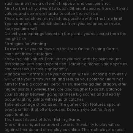
Each cannon has a different firepower and cost per shot.
Aim for the fish you want to catch. Different species have different
values, and some are harder to catch than others.
Shoot and catch as many fish as possible within the time limit.
Your cannon’s bullets will deduct from your balance, so make
sure you aim well.
Collect your earnings based on the points you've scored from the
caught fish.
Strategies for Winning
To maximize your success in the Joker Online Fishing Game,
consider these strategies:
Know the fish values: Familiarize yourself with the point values
associated with each type of fish. Targeting higher-value species
can boost your score significantly.
Manage your ammo: Use your cannon wisely. Shooting aimlessly
will waste your ammunition and reduce your potential earnings.
Aim for the big catches: Certain fish, like the golden dragon, offer
higher points. However, they are also tougher to catch. Balance
your strategy between going for these big scores and steadily
accumulating points with regular catches.
Take advantage of bonuses: The game often features special
events or fish that offer bonuses. Keep an eye out for these
opportunities.
The Social Aspect of Joker Fishing Game
One of the unique features of Joker is the ability to play with or
against friends and other players online. The multiplayer aspect