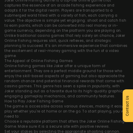
Joker Online Fishing Game is a top-tier online game that
captures the essence of an arcade fishing experience and
adapts it for the digital realm. Players are transported to a
submerged world filled with a variety of fish, each carrying a
value. The objective is simple yet engaging: shoot and catch fish
to earn points, which can be converted into real money or in-
game currency, depending on the platform you are playing on.
Unlike traditional casino games that rely solely on chance, Joker
Online Fishing requires skill, quick reflexes, and strategic
planning to succeed. It’s an immersive experience that combines
the excitement of real-money gaming with the fun of a video
game.
The Appeal of Online Fishing Games
Online fishing games like Joker offer a unique form of
entertainment. They are a perfect middle ground for those who
enjoy the skill-based aspects of gaming but also appreciate the
random chance and potential financial rewards that come with
casino games. This genre has seen a spike in popularity, with
Joker standing out as a favorite due to its high-quality graphics,
engaging gameplay mechanics, and community features.
Contact Us
How to Play Joker Fishing Game
The game is accessible across various devices, making it easy to
play whether you're at home or on the go. To start playing, you will
need to:
Choose a reputable platform that offers the Joker Online Fishing
Game. Make sure it is a secure site with positive reviews.
Set your stakes by selecting the appropriate shooting cannon.