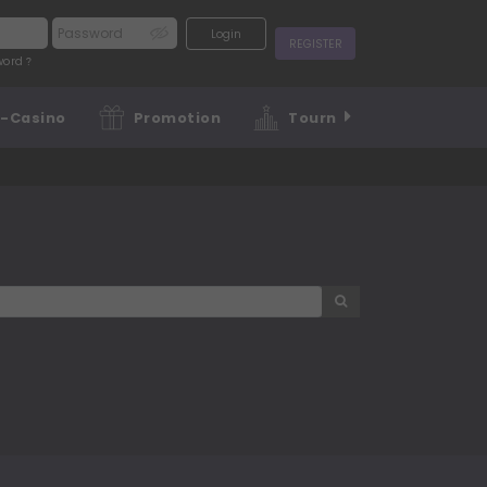
Login
REGISTER
word?
E-Casino
Promotion
Tournament
Ref