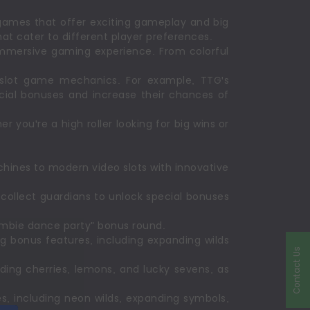
 games that offer exciting gameplay and big
at cater to different player preferences.
 immersive gaming experience. From colorful
al slot game mechanics. For example, TTG's
cial bonuses and increase their chances of
 you're a high roller looking for big wins or
chines to modern video slots with innovative
 collect guardians to unlock special bonuses
ombie dance party" bonus round.
g bonus features, including expanding wilds
Contact Us
uding cherries, lemons, and lucky sevens, as
s, including neon wilds, expanding symbols,