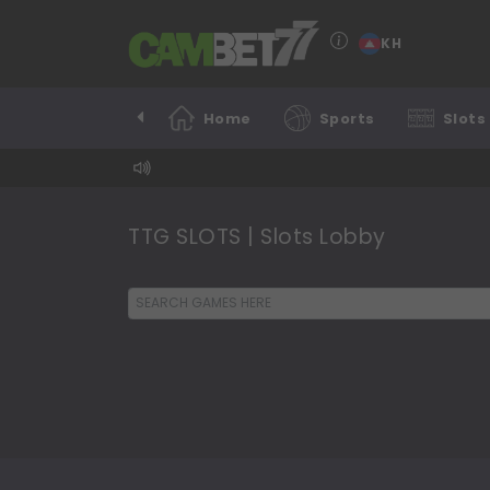
KH
Home
Sports
Slots
TTG SLOTS | Slots Lobby