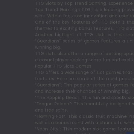
TTG Slots by Top Trend Gaming: Experience
Top Trend Gaming (TTG) is a leading provid
wins. With a focus on innovation and user e
One of the key features of TTG slots is th
themes to exciting bonus features, TTG slo
Another highlight of TTG slots is their i
"Guardians" series of games features a un
winning big.
TTG slots also offer a range of betting opti
a casual player seeking some fun and excit
Popular TTG Slots Games
TTG offers a wide range of slot games that 
features. Here are some of the most popula
"Guardians": This popular series of games f
and increase their chances of winning big.
"The Hopping Dead": This fun and spooky sl
"Dragon Palace": This beautifully designed
and free spins.
"Flaming Hot": This classic fruit machine-i
well as a bonus round with a chance to win b
"Neon City": This modern slot game feature