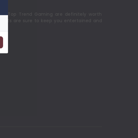
s by Top Trend Gaming are definitely worth
G slots are sure to keep you entertained and