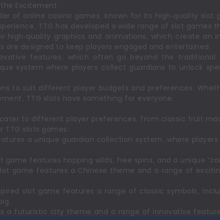
 the Excitement
er of online casino games, known for its high-quality slot
xperience, TTG has developed a wide range of slot games th
eir high-quality graphics and animations, which create an
ts are designed to keep players engaged and entertained.
nnovative features, which often go beyond the tradition
ique system where players collect guardians to unlock spe
ons to suit different player budgets and preferences. Whether
ement, TTG slots have something for everyone.
cater to different player preferences, from classic fruit ma
r TTG slots games:
eatures a unique guardian collection system, where players
ot game features hopping wilds, free spins, and a unique "z
 slot game features a Chinese theme and a range of excitin
nspired slot game features a range of classic symbols, incl
ig.
s a futuristic city theme and a range of innovative feature