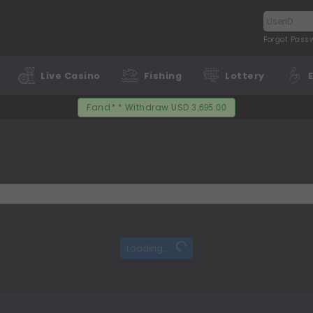
Forgot Pass
Live Casino
Fishing
Lottery
Fand** Withdraw USD 3,695.00
Loading...