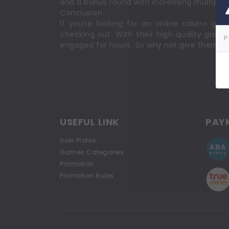
and a bonus round with increasing multiplier
Conclusion
If you're looking for an online casino ga
checking out. With their high-quality graph
P
engaged for hours. So why not give them a s
USEFUL LINK
PAY
User Profile
Games Categories
Promotion
Promotion Rules