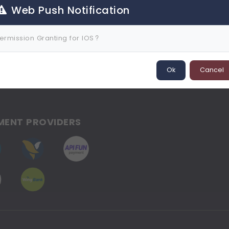
s.
Web Push Notification
me that offers exciting gameplay and big wins, TTG slot
ics, innovative features, and range of betting options, TT
ermission Granting for IOS?
pin today and see if you can hit that big jackpot?
Ok
Cancel
MENT PROVIDERS