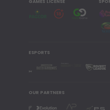
GAMES LICENSE
SPO
ESPORTS
OUR PARTNERS